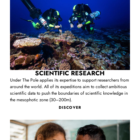
help protect and conserve living ecosystems.
SCIENTIFIC RESEARCH
Under The Pole applies its expertise to support researchers from
around the world. All of its expeditions aim to collect ambitious
scientific data to push the boundaries of scientific knowledge in
the mesophotic zone (30–200m).
DISCOVER