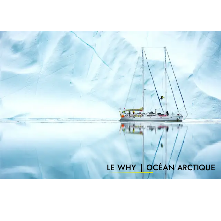
LE WHY
|
OCÉAN ARCTIQUE