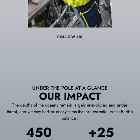
FOLLOW US
UNDER THE POLE AT A GLANCE
OUR IMPACT
The depths of the oceans remain largely unexplored and under
threat, and yet they harbor ecosystems that are essential to the Earth’s
balance :
450
+25