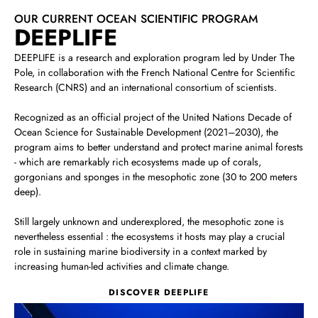
OUR CURRENT OCEAN SCIENTIFIC PROGRAM
DEEPLIFE
DEEPLIFE is a research and exploration program led by Under The
Pole, in collaboration with the French National Centre for Scientific
Research (CNRS) and an international consortium of scientists.
Recognized as an official project of the United Nations Decade of
Ocean Science for Sustainable Development (2021–2030), the
program aims to better understand and protect marine animal forests
‑ which are remarkably rich ecosystems made up of corals,
gorgonians and sponges in the mesophotic zone (30 to 200 meters
deep).
Still largely unknown and underexplored, the mesophotic zone is
nevertheless essential : the ecosystems it hosts may play a crucial
role in sustaining marine biodiversity in a context marked by
increasing human‑led activities and climate change.
DISCOVER DEEPLIFE