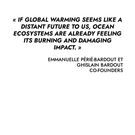
« IF GLOBAL WARMING SEEMS LIKE A
DISTANT FUTURE TO US, OCEAN
ECOSYSTEMS ARE ALREADY FEELING
ITS BURNING AND DAMAGING
IMPACT. »
EMMANUELLE PÉRIÉ‑BARDOUT ET
GHISLAIN BARDOUT
CO‑FOUNDERS