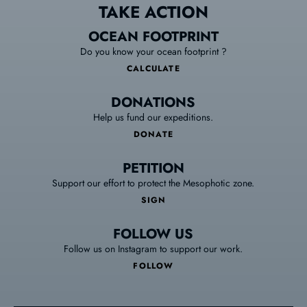
TAKE ACTION
OCEAN FOOTPRINT
Do you know your ocean footprint ?
CALCULATE
DONATIONS
Help us fund our expeditions.
DONATE
PETITION
Support our effort to protect the Mesophotic zone.
SIGN
FOLLOW US
Follow us on Instagram to support our work.
FOLLOW