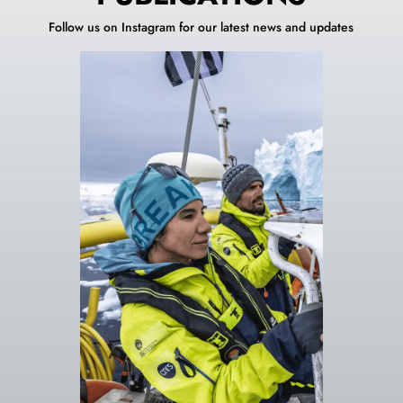
Follow us on Instagram for our latest news and updates