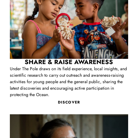
SHARE & RAISE AWARENESS
Under The Pole draws on its field experience, local insights, and
scientific research to carry out outreach and awareness‑raising
activities for young people and the general public, sharing the
latest discoveries and encouraging active participation in
protecting the Ocean.
DISCOVER