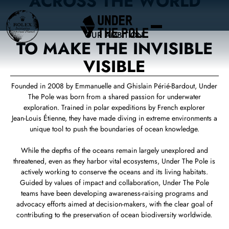
ACROSS THE WORLD
OUR AMBITION
TO MAKE THE INVISIBLE
VISIBLE
Founded in 2008 by Emmanuelle and Ghislain Périé‑Bardout, Under
The Pole was born from a shared passion for underwater
exploration. Trained in polar expeditions by French explorer
Jean‑Louis Étienne, they have made diving in extreme environments a
unique tool to push the boundaries of ocean knowledge.
While the depths of the oceans remain largely unexplored and
threatened, even as they harbor vital ecosystems, Under The Pole is
actively working to conserve the oceans and its living habitats.
Guided by values of impact and collaboration, Under The Pole
teams have been developing awareness‑raising programs and
advocacy efforts aimed at decision‑makers, with the clear goal of
contributing to the preservation of ocean biodiversity worldwide.