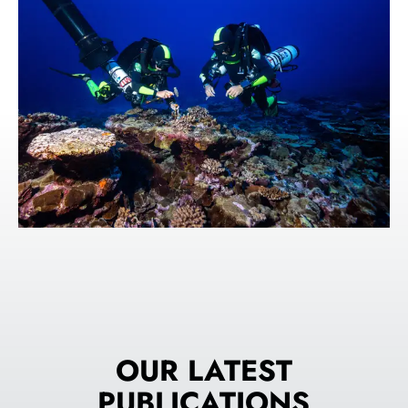
OUR LATEST
PUBLICATIONS