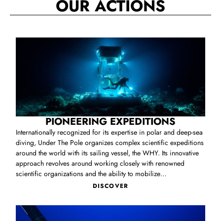
OUR ACTIONS
PIONEERING EXPEDITIONS
Internationally recognized for its expertise in polar and deep‑sea
diving, Under The Pole organizes complex scientific expeditions
around the world with its sailing vessel, the WHY. Its innovative
approach revolves around working closely with renowned
scientific organizations and the ability to mobilize
unprecedented resources to operate in unexplored ocean
DISCOVER
territories. Through its deep‑sea expeditions, Under The Pole
provides researchers worldwide with vital data on the survival of
corals and marine species in the ocean’s mesophotic zone, to