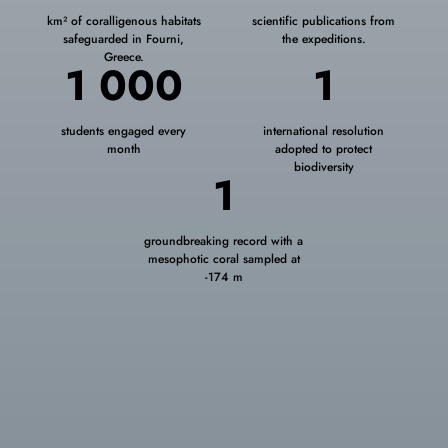
km² of coralligenous habitats
scientific publications from
safeguarded in Fourni,
the expeditions.
Greece.
1 000
1
students engaged every
international resolution
month
adopted to protect
biodiversity
1
groundbreaking record with a
mesophotic coral sampled at
‑174 m