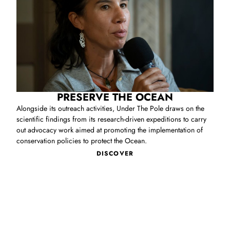
PRESERVE THE OCEAN
Alongside its outreach activities, Under The Pole draws on the
scientific findings from its research‑driven expeditions to carry
out advocacy work aimed at promoting the implementation of
conservation policies to protect the Ocean.
DISCOVER